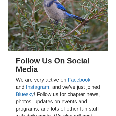
Follow Us On Social
Media
We are very active on
Facebook
and
Instagram
, and we’ve just joined
Bluesky
! Follow us for chapter news,
photos, updates on events and
programs, and lots of other fun stuff