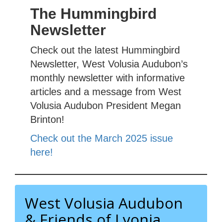
The Hummingbird
Newsletter
Check out the latest Hummingbird
Newsletter, West Volusia Audubon’s
monthly newsletter with informative
articles and a message from West
Volusia Audubon President Megan
Brinton!
Check out the March 2025 issue
here!
West Volusia Audubon
& Friends of Lyonia