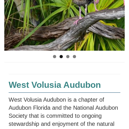
West Volusia Audubon
West Volusia Audubon is a chapter of
Audubon Florida and the National Audubon
Society that is committed to ongoing
stewardship and enjoyment of the natural