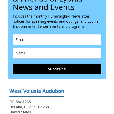
News and Events
Includes the monthly Hummingbird Newsletter,
notices for speaking events and outings, and Lyonia
Environmental Center events and programs.
Subscribe
West Volusia Audubon
PO Box 1268
DeLand, FL 32721-1268
United States