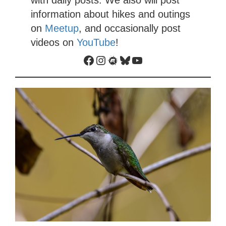
with daily posts. We also will post
information about hikes and outings
on
Meetup
, and occasionally post
videos on
YouTube
!
Facebook
Instagram
Meetup
Bluesky
YouTube