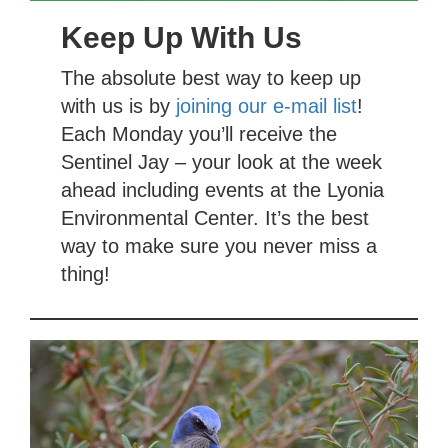
Keep Up With Us
The absolute best way to keep up
with us is by
joining our e-mail list
!
Each Monday you’ll receive the
Sentinel Jay – your look at the week
ahead including events at the Lyonia
Environmental Center. It’s the best
way to make sure you never miss a
thing!