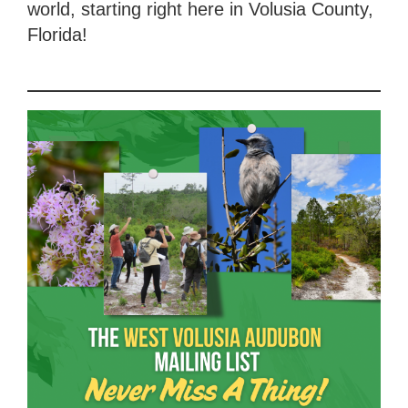
world, starting right here in Volusia County,
Florida!